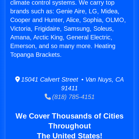
climate control systems. We carry top
brands such as: Genie Aire, LG, Midea,
Cooper and Hunter, Alice, Sophia, OLMO,
Victoria, Frigidaire, Samsung, Soleus,
Amana, Arctic King, General Electric,
Emerson, and so many more. Heating
Topanga Brackets.
15041 Calvert Street • Van Nuys, CA
91411
(818) 785-4151
We Cover Thousands of Cities
Throughout
The United States!