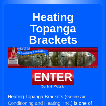
Heating
Topanga
Brackets
ENTER
(Our Main Website)
Heating Topanga Brackets (
Genie Air
Conditioning and Heating, Inc.
) is one of