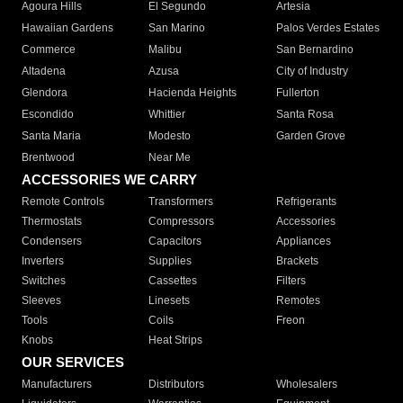
Agoura Hills
El Segundo
Artesia
Hawaiian Gardens
San Marino
Palos Verdes Estates
Commerce
Malibu
San Bernardino
Altadena
Azusa
City of Industry
Glendora
Hacienda Heights
Fullerton
Escondido
Whittier
Santa Rosa
Santa Maria
Modesto
Garden Grove
Brentwood
Near Me
ACCESSORIES WE CARRY
Remote Controls
Transformers
Refrigerants
Thermostats
Compressors
Accessories
Condensers
Capacitors
Appliances
Inverters
Supplies
Brackets
Switches
Cassettes
Filters
Sleeves
Linesets
Remotes
Tools
Coils
Freon
Knobs
Heat Strips
OUR SERVICES
Manufacturers
Distributors
Wholesalers