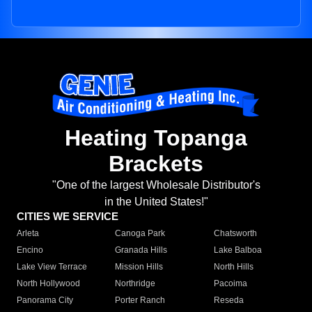
Heating Topanga
Brackets
"One of the largest Wholesale Distributor's
in the United States!"
CITIES WE SERVICE
Arleta
Canoga Park
Chatsworth
Encino
Granada Hills
Lake Balboa
Lake View Terrace
Mission Hills
North Hills
North Hollywood
Northridge
Pacoima
Panorama City
Porter Ranch
Reseda