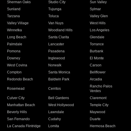
Sherman Oaks
Studio City
Sun Valley
Sunland
Tujunga
Sylmar
Tarzana
Toluca
Valley Glen
Valley Village
Van Nuys
West Hills
Winnetka
Woodland Hills
Los Angeles
Long Beach
Santa Clarita
Glendale
Palmdale
Lancaster
Torrance
Pomona
Pasadena
Burbank
Downey
Inglewood
El Monte
West Covina
Norwalk
Carson
Compton
Santa Monica
Bellflower
Redondo Beach
Baldwin Park
Arcadia
Rancho Palos
Rosemead
Cerritos
Verdes
Culver City
Bell Gardens
Claremont
Manhattan Beach
West Hollywood
Temple City
Beverly Hills
Lawndale
Maywood
San Fernando
Cudahy
Duarte
La Canada Flintridge
Lomita
Hermosa Beach