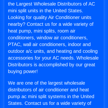
the Largest Wholesale Distributors of AC
mini split units in the United States.
Looking for quality Air Conditioner units
nearby? Contact us for a wide variety of
heat pump, mini splits, room air
conditioners, window air conditioners,
PTAC, wall air conditioners, indoor and
outdoor a/c units, and heating and cooling
accessories for your AC needs. Wholesale
Distributors is accomplished by our great
buying power!
We are one of the largest wholesale
distributors of air conditioner and heat
pump ac mini split systems in the United
States. Contact us for a wide variety of