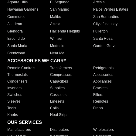
Agoura Hills
El Segundo
Artesia
Hawaiian Gardens
San Marino
Palos Verdes Estates
Commerce
Malibu
San Bernardino
Altadena
Azusa
City of Industry
Glendora
Hacienda Heights
Fullerton
Escondido
Whittier
Santa Rosa
Santa Maria
Modesto
Garden Grove
Brentwood
Near Me
ACCESSORIES WE CARRY
Remote Controls
Transformers
Refrigerants
Thermostats
Compressors
Accessories
Condensers
Capacitors
Appliances
Inverters
Supplies
Brackets
Switches
Cassettes
Filters
Sleeves
Linesets
Remotes
Tools
Coils
Freon
Knobs
Heat Strips
OUR SERVICES
Manufacturers
Distributors
Wholesalers