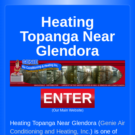
Heating
Topanga Near
Glendora
ENTER
(Our Main Website)
Heating Topanga Near Glendora (
Genie Air
Conditioning and Heating, Inc.
) is one of