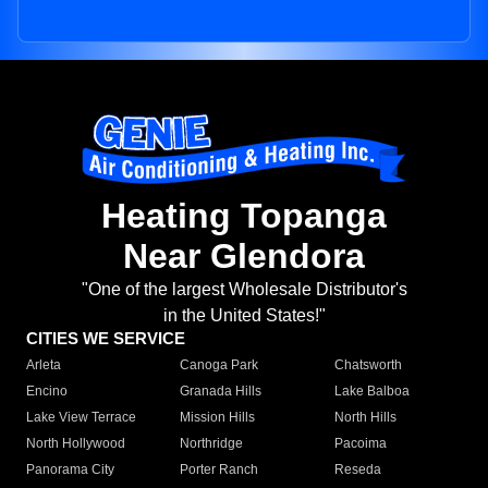
Heating Topanga
Near Glendora
"One of the largest Wholesale Distributor's
in the United States!"
CITIES WE SERVICE
Arleta
Canoga Park
Chatsworth
Encino
Granada Hills
Lake Balboa
Lake View Terrace
Mission Hills
North Hills
North Hollywood
Northridge
Pacoima
Panorama City
Porter Ranch
Reseda