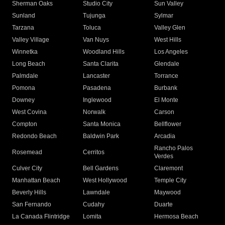
Sherman Oaks
Studio City
Sun Valley
Sunland
Tujunga
Sylmar
Tarzana
Toluca
Valley Glen
Valley Village
Van Nuys
West Hills
Winnetka
Woodland Hills
Los Angeles
Long Beach
Santa Clarita
Glendale
Palmdale
Lancaster
Torrance
Pomona
Pasadena
Burbank
Downey
Inglewood
El Monte
West Covina
Norwalk
Carson
Compton
Santa Monica
Bellflower
Redondo Beach
Baldwin Park
Arcadia
Rancho Palos
Rosemead
Cerritos
Verdes
Culver City
Bell Gardens
Claremont
Manhattan Beach
West Hollywood
Temple City
Beverly Hills
Lawndale
Maywood
San Fernando
Cudahy
Duarte
La Canada Flintridge
Lomita
Hermosa Beach