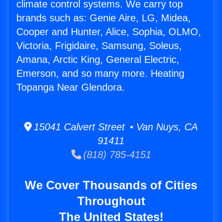
climate control systems. We carry top
brands such as: Genie Aire, LG, Midea,
Cooper and Hunter, Alice, Sophia, OLMO,
Victoria, Frigidaire, Samsung, Soleus,
Amana, Arctic King, General Electric,
Emerson, and so many more. Heating
Topanga Near Glendora.
15041 Calvert Street • Van Nuys, CA
91411
(818) 785-4151
We Cover Thousands of Cities
Throughout
The United States!