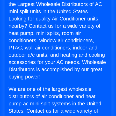
the Largest Wholesale Distributors of AC
mini split units in the United States.
Looking for quality Air Conditioner units
nearby? Contact us for a wide variety of
heat pump, mini splits, room air
conditioners, window air conditioners,
PTAC, wall air conditioners, indoor and
outdoor a/c units, and heating and cooling
accessories for your AC needs. Wholesale
Distributors is accomplished by our great
buying power!
We are one of the largest wholesale
distributors of air conditioner and heat
pump ac mini split systems in the United
States. Contact us for a wide variety of