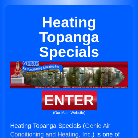
Heating
Topanga
Specials
ENTER
(Our Main Website)
Heating Topanga Specials (
Genie Air
Conditioning and Heating, Inc.
) is one of