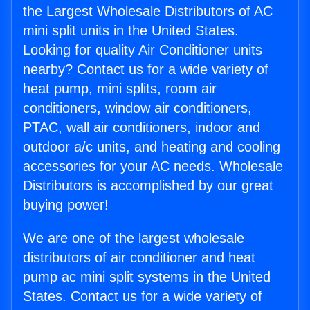
the Largest Wholesale Distributors of AC
mini split units in the United States.
Looking for quality Air Conditioner units
nearby? Contact us for a wide variety of
heat pump, mini splits, room air
conditioners, window air conditioners,
PTAC, wall air conditioners, indoor and
outdoor a/c units, and heating and cooling
accessories for your AC needs. Wholesale
Distributors is accomplished by our great
buying power!
We are one of the largest wholesale
distributors of air conditioner and heat
pump ac mini split systems in the United
States. Contact us for a wide variety of