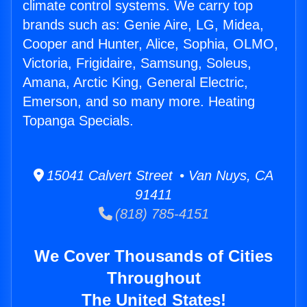
climate control systems. We carry top
brands such as: Genie Aire, LG, Midea,
Cooper and Hunter, Alice, Sophia, OLMO,
Victoria, Frigidaire, Samsung, Soleus,
Amana, Arctic King, General Electric,
Emerson, and so many more. Heating
Topanga Specials.
15041 Calvert Street • Van Nuys, CA
91411
(818) 785-4151
We Cover Thousands of Cities
Throughout
The United States!