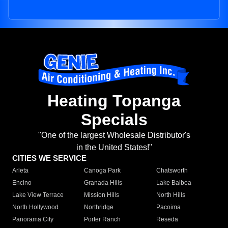
Heating Topanga
Specials
"One of the largest Wholesale Distributor's
in the United States!"
CITIES WE SERVICE
Arleta
Canoga Park
Chatsworth
Encino
Granada Hills
Lake Balboa
Lake View Terrace
Mission Hills
North Hills
North Hollywood
Northridge
Pacoima
Panorama City
Porter Ranch
Reseda