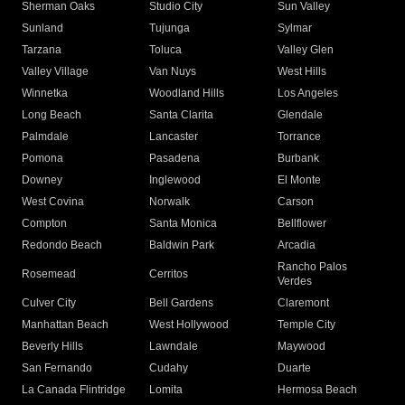
Sherman Oaks
Studio City
Sun Valley
Sunland
Tujunga
Sylmar
Tarzana
Toluca
Valley Glen
Valley Village
Van Nuys
West Hills
Winnetka
Woodland Hills
Los Angeles
Long Beach
Santa Clarita
Glendale
Palmdale
Lancaster
Torrance
Pomona
Pasadena
Burbank
Downey
Inglewood
El Monte
West Covina
Norwalk
Carson
Compton
Santa Monica
Bellflower
Redondo Beach
Baldwin Park
Arcadia
Rancho Palos
Rosemead
Cerritos
Verdes
Culver City
Bell Gardens
Claremont
Manhattan Beach
West Hollywood
Temple City
Beverly Hills
Lawndale
Maywood
San Fernando
Cudahy
Duarte
La Canada Flintridge
Lomita
Hermosa Beach