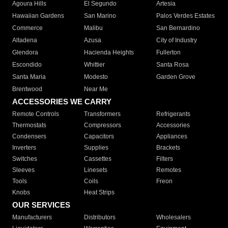
Agoura Hills
El Segundo
Artesia
Hawaiian Gardens
San Marino
Palos Verdes Estates
Commerce
Malibu
San Bernardino
Altadena
Azusa
City of Industry
Glendora
Hacienda Heights
Fullerton
Escondido
Whittier
Santa Rosa
Santa Maria
Modesto
Garden Grove
Brentwood
Near Me
ACCESSORIES WE CARRY
Remote Controls
Transformers
Refrigerants
Thermostats
Compressors
Accessories
Condensers
Capacitors
Appliances
Inverters
Supplies
Brackets
Switches
Cassettes
Filters
Sleeves
Linesets
Remotes
Tools
Coils
Freon
Knobs
Heat Strips
OUR SERVICES
Manufacturers
Distributors
Wholesalers