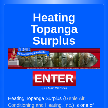
Heating
Topanga
Surplus
ENTER
(Our Main Website)
Heating Topanga Surplus (
Genie Air
Conditioning and Heating, Inc.
) is one of