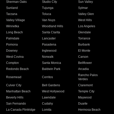
Sherman Oaks
Studio City
Sun Valley
Sunland
Tujunga
Sylmar
Tarzana
Toluca
Valley Glen
Valley Village
Van Nuys
West Hills
Winnetka
Woodland Hills
Los Angeles
Long Beach
Santa Clarita
Glendale
Palmdale
Lancaster
Torrance
Pomona
Pasadena
Burbank
Downey
Inglewood
El Monte
West Covina
Norwalk
Carson
Compton
Santa Monica
Bellflower
Redondo Beach
Baldwin Park
Arcadia
Rancho Palos
Rosemead
Cerritos
Verdes
Culver City
Bell Gardens
Claremont
Manhattan Beach
West Hollywood
Temple City
Beverly Hills
Lawndale
Maywood
San Fernando
Cudahy
Duarte
La Canada Flintridge
Lomita
Hermosa Beach