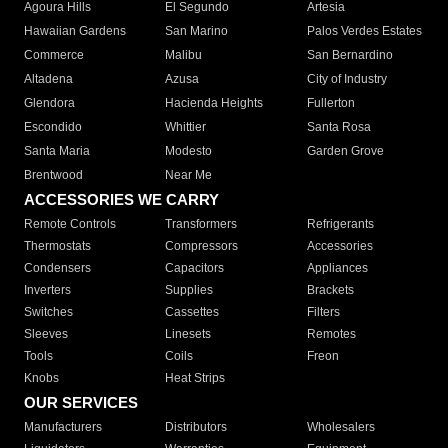
Agoura Hills
El Segundo
Artesia
Hawaiian Gardens
San Marino
Palos Verdes Estates
Commerce
Malibu
San Bernardino
Altadena
Azusa
City of Industry
Glendora
Hacienda Heights
Fullerton
Escondido
Whittier
Santa Rosa
Santa Maria
Modesto
Garden Grove
Brentwood
Near Me
ACCESSORIES WE CARRY
Remote Controls
Transformers
Refrigerants
Thermostats
Compressors
Accessories
Condensers
Capacitors
Appliances
Inverters
Supplies
Brackets
Switches
Cassettes
Filters
Sleeves
Linesets
Remotes
Tools
Coils
Freon
Knobs
Heat Strips
OUR SERVICES
Manufacturers
Distributors
Wholesalers