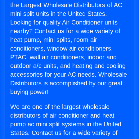
the Largest Wholesale Distributors of AC
mini split units in the United States.
Looking for quality Air Conditioner units
nearby? Contact us for a wide variety of
heat pump, mini splits, room air
conditioners, window air conditioners,
PTAC, wall air conditioners, indoor and
outdoor a/c units, and heating and cooling
accessories for your AC needs. Wholesale
Distributors is accomplished by our great
buying power!
We are one of the largest wholesale
distributors of air conditioner and heat
pump ac mini split systems in the United
States. Contact us for a wide variety of