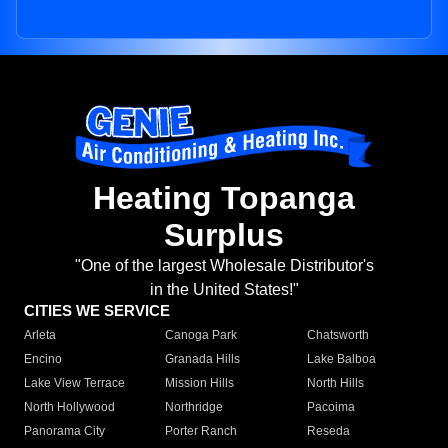
Heating Topanga
Surplus
"One of the largest Wholesale Distributor's
in the United States!"
CITIES WE SERVICE
Arleta
Canoga Park
Chatsworth
Encino
Granada Hills
Lake Balboa
Lake View Terrace
Mission Hills
North Hills
North Hollywood
Northridge
Pacoima
Panorama City
Porter Ranch
Reseda