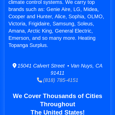
climate control systems. We carry top
brands such as: Genie Aire, LG, Midea,
Cooper and Hunter, Alice, Sophia, OLMO,
Victoria, Frigidaire, Samsung, Soleus,
Amana, Arctic King, General Electric,
Emerson, and so many more. Heating
Topanga Surplus.
15041 Calvert Street • Van Nuys, CA
91411
(818) 785-4151
We Cover Thousands of Cities
Throughout
The United States!