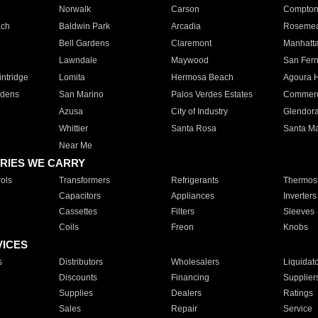
Norwalk
Carson
Compto
ach
Baldwin Park
Arcadia
Roseme
Bell Gardens
Claremont
Manhatt
Lawndale
Maywood
San Fer
ntridge
Lomita
Hermosa Beach
Agoura H
rdens
San Marino
Palos Verdes Estates
Commer
Azusa
City of Industry
Glendor
Whittier
Santa Rosa
Santa Ma
Near Me
RIES WE CARRY
ols
Transformers
Refrigerants
Thermost
Capacitors
Appliances
Inverters
Cassettes
Filters
Sleeves
Coils
Freon
Knobs
VICES
s
Distributors
Wholesalers
Liquidat
Discounts
Financing
Supplier
Supplies
Dealers
Ratings
Sales
Repair
Service