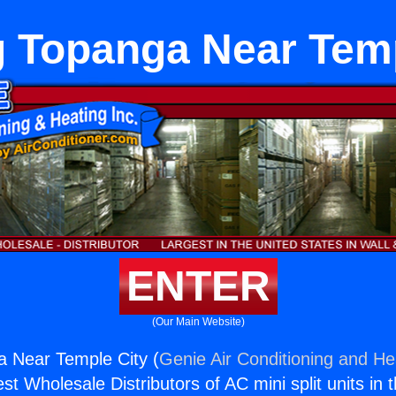
g Topanga Near Temp
ENTER
(Our Main Website)
a Near Temple City (
Genie Air Conditioning and Hea
st Wholesale Distributors of AC mini split units in 