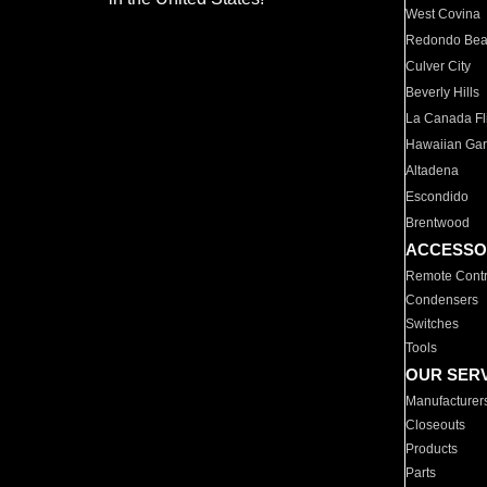
West Covina
Redondo Be
Culver City
Beverly Hills
La Canada Fli
Hawaiian Ga
Altadena
Escondido
Brentwood
ACCESSO
Remote Contr
Condensers
Switches
Tools
OUR SER
Manufacturer
Closeouts
Products
Parts