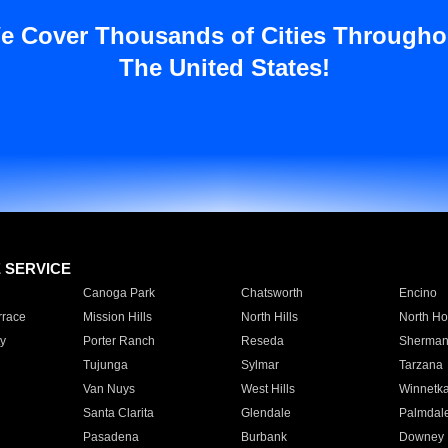
e Cover Thousands of Cities Througho
The United States!
E SERVICE
Canoga Park
Chatsworth
Encino
rrace
Mission Hills
North Hills
North Ho
y
Porter Ranch
Reseda
Sherman
Tujunga
Sylmar
Tarzana
Van Nuys
West Hills
Winnetk
Santa Clarita
Glendale
Palmdal
Pasadena
Burbank
Downey