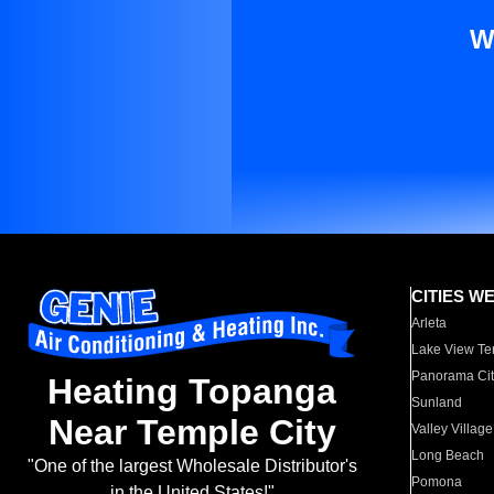
W
CITIES W
Arleta
Lake View Te
Panorama Cit
Heating Topanga
Sunland
Near Temple City
Valley Village
Long Beach
"One of the largest Wholesale Distributor's
Pomona
in the United States!"