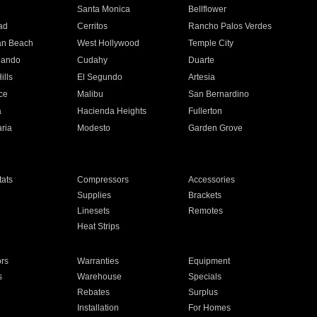
n
Santa Monica
Bellflower
ad
Cerritos
Rancho Palos Verdes
an Beach
West Hollywood
Temple City
nando
Cudahy
Duarte
ills
El Segundo
Artesia
ce
Malibu
San Bernardino
a
Hacienda Heights
Fullerton
ria
Modesto
Garden Grove
ats
Compressors
Accessories
Supplies
Brackets
Linesets
Remotes
Heat Strips
ors
Warranties
Equipment
s
Warehouse
Specials
Rebates
Surplus
Installation
For Homes