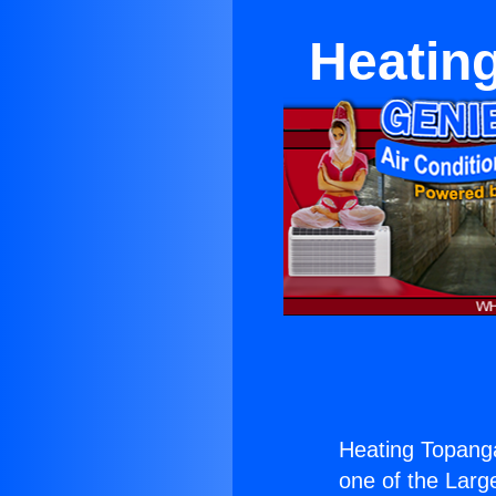
Heatin
Heating Topang
one of the Large