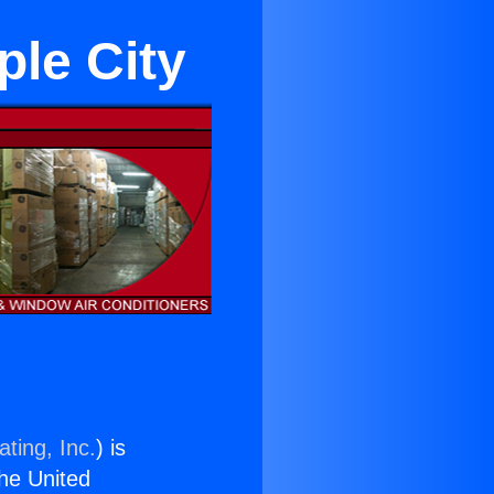
le City
ting, Inc.
) is
the United