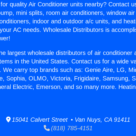
for quality Air Conditioner units nearby? Contact u
pump, mini splits, room air conditioners, window air
onditioners, indoor and outdoor a/c units, and heat
 your AC needs. Wholesale Distributors is accompl
wer!
he largest wholesale distributors of air conditione
stems in the United States. Contact us for a wide va
. We carry top brands such as: Genie Aire, LG, M
ce, Sophia, OLMO, Victoria, Frigidaire, Samsung, 
neral Electric, Emerson, and so many more. Heat
15041 Calvert Street • Van Nuys, CA 91411
(818) 785-4151