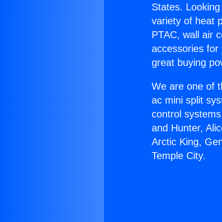
States. Looking 
variety of heat 
PTAC, wall air c
accessories for
great buying po
We are one of t
ac mini split sy
control systems
and Hunter, Ali
Arctic King, Ge
Temple City.