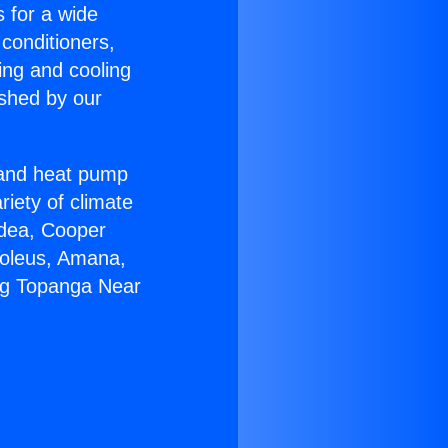
s for a wide
 conditioners,
ing and cooling
ished by our
r and heat pump
riety of climate
idea, Cooper
Soleus, Amana,
ing Topanga Near