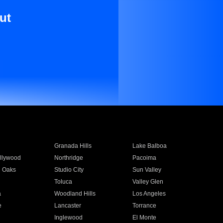
ut
Granada Hills
Lake Balboa
llywood
Northridge
Pacoima
 Oaks
Studio City
Sun Valley
Toluca
Valley Glen
a
Woodland Hills
Los Angeles
e
Lancaster
Torrance
Inglewood
El Monte