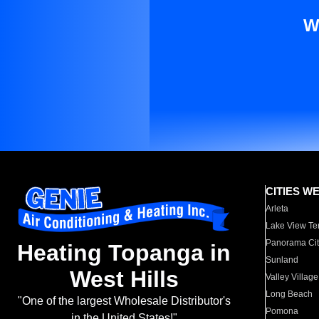
W
CITIES W
Arleta
Lake View Te
Panorama Cit
Heating Topanga in
Sunland
West Hills
Valley Village
Long Beach
"One of the largest Wholesale Distributor's
Pomona
in the United States!"