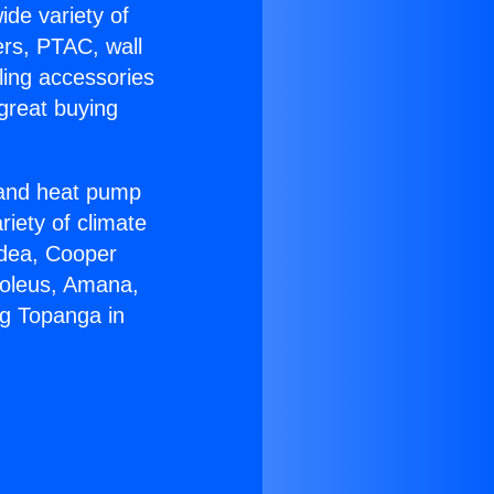
ide variety of
ers, PTAC, wall
ling accessories
great buying
r and heat pump
riety of climate
idea, Cooper
Soleus, Amana,
ng Topanga in