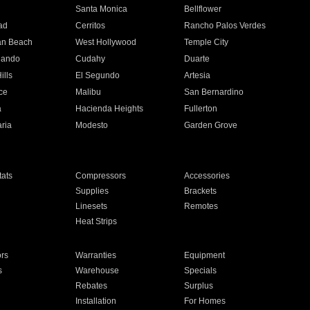
n
Santa Monica
Bellflower
ad
Cerritos
Rancho Palos Verdes
an Beach
West Hollywood
Temple City
nando
Cudahy
Duarte
ills
El Segundo
Artesia
ce
Malibu
San Bernardino
a
Hacienda Heights
Fullerton
ria
Modesto
Garden Grove
ats
Compressors
Accessories
Supplies
Brackets
Linesets
Remotes
Heat Strips
ors
Warranties
Equipment
s
Warehouse
Specials
Rebates
Surplus
Installation
For Homes