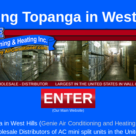
ing Topanga in West 
ENTER
(Our Main Website)
 in West Hills (
Genie Air Conditioning and Heating,
esale Distributors of AC mini split units in the Uni