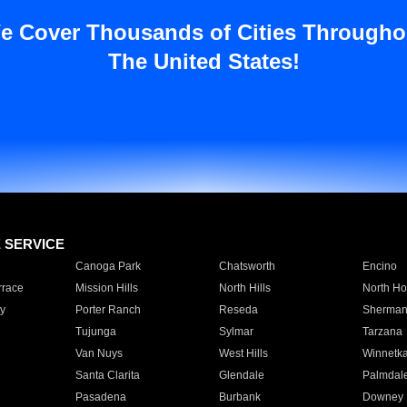
e Cover Thousands of Cities Througho
The United States!
E SERVICE
Canoga Park
Chatsworth
Encino
rrace
Mission Hills
North Hills
North Ho
y
Porter Ranch
Reseda
Sherman
Tujunga
Sylmar
Tarzana
Van Nuys
West Hills
Winnetk
Santa Clarita
Glendale
Palmdal
Pasadena
Burbank
Downey