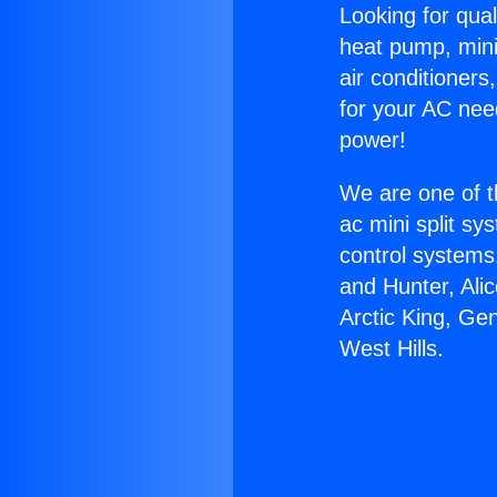
Looking for qual
heat pump, mini 
air conditioners
for your AC nee
power!
We are one of t
ac mini split sy
control systems
and Hunter, Ali
Arctic King, Ge
West Hills.