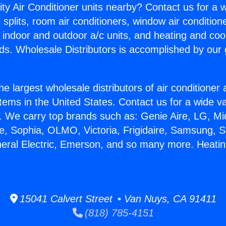
ity Air Conditioner units nearby? Contact us for a w
splits, room air conditioners, window air condition
, indoor and outdoor a/c units, and heating and coo
ds. Wholesale Distributors is accomplished by our 
he largest wholesale distributors of air conditione
stems in the United States. Contact us for a wide va
. We carry top brands such as: Genie Aire, LG, M
ce, Sophia, OLMO, Victoria, Frigidaire, Samsung, 
neral Electric, Emerson, and so many more. Heati
15041 Calvert Street • Van Nuys, CA 91411
(818) 785-4151