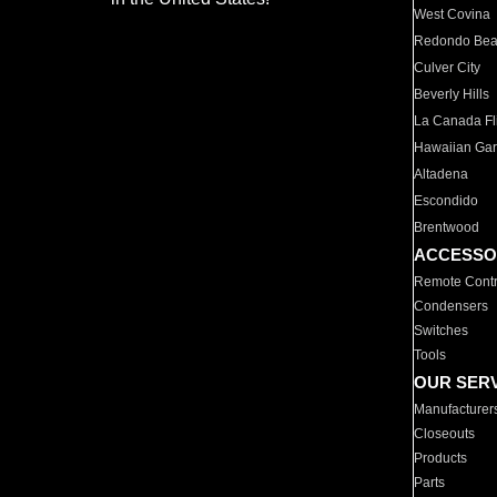
West Covina
Redondo Be
Culver City
Beverly Hills
La Canada Fli
Hawaiian Ga
Altadena
Escondido
Brentwood
ACCESSO
Remote Contr
Condensers
Switches
Tools
OUR SER
Manufacturer
Closeouts
Products
Parts