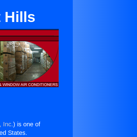
Hills
 Inc.
) is one of
ted States.