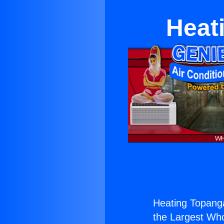
Heat
Heating Topanga
the Largest Whol