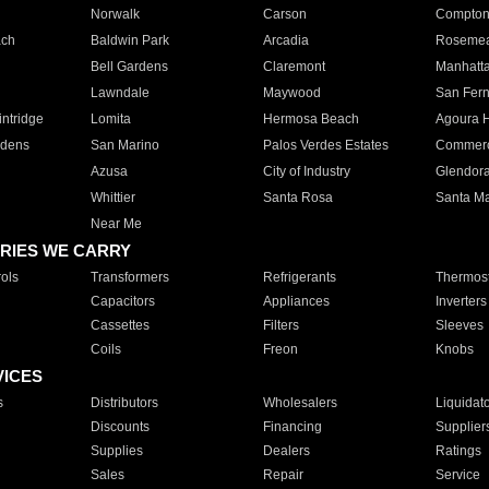
Norwalk
Carson
Compto
ach
Baldwin Park
Arcadia
Roseme
Bell Gardens
Claremont
Manhatt
Lawndale
Maywood
San Fer
ntridge
Lomita
Hermosa Beach
Agoura H
rdens
San Marino
Palos Verdes Estates
Commer
Azusa
City of Industry
Glendor
Whittier
Santa Rosa
Santa Ma
Near Me
RIES WE CARRY
ols
Transformers
Refrigerants
Thermost
Capacitors
Appliances
Inverters
Cassettes
Filters
Sleeves
Coils
Freon
Knobs
VICES
s
Distributors
Wholesalers
Liquidat
Discounts
Financing
Supplier
Supplies
Dealers
Ratings
Sales
Repair
Service