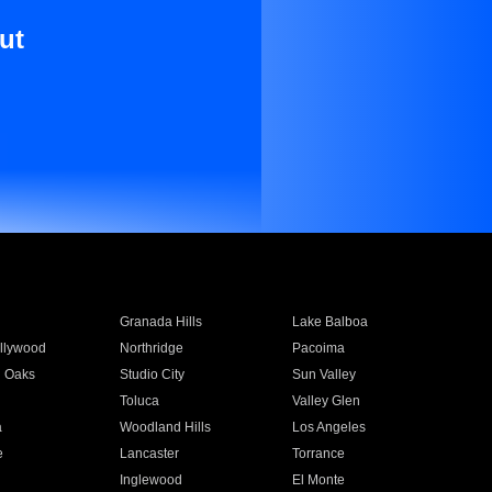
ut
Granada Hills
Lake Balboa
llywood
Northridge
Pacoima
 Oaks
Studio City
Sun Valley
Toluca
Valley Glen
a
Woodland Hills
Los Angeles
e
Lancaster
Torrance
Inglewood
El Monte